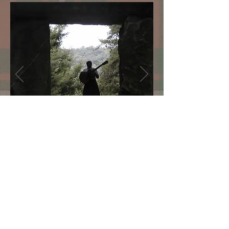
"One man. One guitar. One
incredible concert."