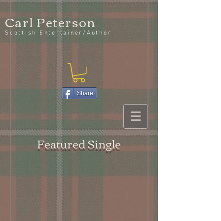
Carl Peterson
Scottish Entertainer/Author
Share
Featured Single