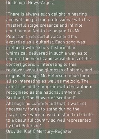
Goldsboro News-Argus
"There is always such delight in hearing
and watching a true professional with his
masterful stage presence and infinite
good humor. Not to be negated is Mr.
Peterson's wonderful voice and his
expertise as a guitarist. Each song was
prefaced with a story, historical or
whimsical, delivered in such a way as to
capture the hearts and sensibilities of the
concert goers. ... Interesting to this
reviewer were the glimpses of history and
origins of songs. Mr. Peterson made them
all so interesting as well as melodic. The
artist closed the program with the anthem
recognized as the national anthem of
Scotland, :The Flower of Scotland."
Although he commented that it was not
necessary for us to stand during the
playing, we were moved to stand in tribute
to a beautiful country so well represented
by Carl Peterson."
Oroville, (Calif) Mercury-Register