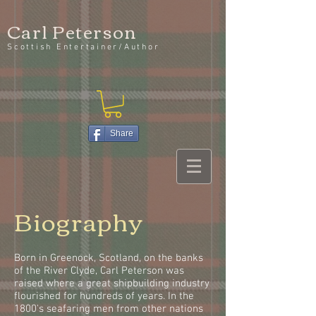
Carl Peterson
Scottish Entertainer/Author
Share
Biography
Born in Greenock, Scotland, on the banks
of the River Clyde, Carl Peterson was
raised where a great shipbuilding industry
flourished for hundreds of years. In the
1800's seafaring men from other nations