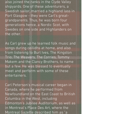
also joined the ranks in the Clyde Valley
shipyards. One of these adventurers, a
Swedish sailor, married a highland lass in
Port Glasgow - they were Carl's great-
grandparents. Thus, he was born four
generations hence, a Nordic Scot, with
Swedes on one side and Highlanders on
the other.
As Carl grew up he learned folk music and
songs during ceilidhs at home, and also
from listening to Burl Ives, The Kingston
Trio, The Weavers, The Corries, Tommy
Makem and the Clancy Brothers, to name
but a few. He was blessed to eventually
meet and perform with some of these
entertainers.
Carl Peterson's musical career began in
Canada, where he performed from
Newfoundland on the East Coast to British
Columbia in the West, including
Edmonton's Jubilee Auditorium, as well as
in Montreal's Place Des Art, where the
Montreal Gazette described him as "a