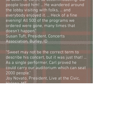
people loved him! ... He wandered around
the lobby visiting with folks, ... and
everybody enjoyed it. ... Heck of a fine
evening! All 500 of the programs we
ordered were gone, many times that
doesn't happen."
Susan Tuft, President, Concerts
Association, Burley, ID
"Sweet may not be the correct term to
describe his concert, but it was just that! ...
As a single performer, Carl proved he
could carry our auditorium which can seat
2000 people."
Joy Novato, President, Live at the Civic,
Helena, MT
"Scottish singer Carl Peterson was the
stellar attraction for the opening night of
Lake City Community Concert's 35th
season held at the Alfonso Levy
Performing Arts Center. Peterson won the
hearts of the standing-room only
audience..."