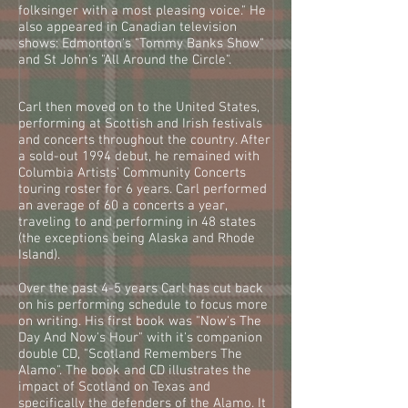
folksinger with a most pleasing voice." He
also appeared in Canadian television
shows: Edmonton's "Tommy Banks Show"
and St John's "All Around the Circle".
Carl then moved on to the United States,
performing at Scottish and Irish festivals
and concerts throughout the country. After
a sold-out 1994 debut, he remained with
Columbia Artists' Community Concerts
touring roster for 6 years. Carl performed
an average of 60 a concerts a year,
traveling to and performing in 48 states
(the exceptions being Alaska and Rhode
Island).
Over the past 4-5 years Carl has cut back
on his performing schedule to focus more
on writing. His first book was "Now's The
Day And Now's Hour" with it's companion
double CD, "Scotland Remembers The
Alamo". The book and CD illustrates the
impact of Scotland on Texas and
specifically the defenders of the Alamo. It