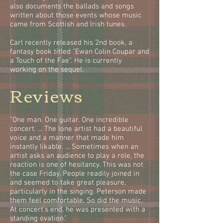
also documents the ballads and songs
written about those events whose music
came from Scottish and Irish tunes.
Carl recently released his 2nd book, a
fantasy book titled "Ewan Colin Coupar and
a Touch of the Fae". He is currently
working on the sequel.
Reviews
"One man. One guitar. One incredible
concert. ... The lone artist had a beautiful
voice and a manner that made him
instantly likable. ... Sometimes when an
artist asks an audience to play a role, the
reaction is one of hesitancy. This was not
the case Friday. People readily joined in
and seemed to take great pleasure,
particularly in the singing. Peterson made
them feel comfortable. So did the music.
At concert's end, he was presented with a
standing ovation."