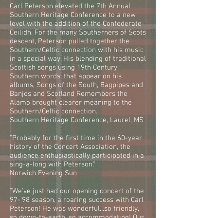
Carl Peterson elevated the 7th Annual
Southern Heritage Conference to a new
level with the addition of the Confederate
Ceilidh. For the many Southerners of Scots
descent, Peterson pulled together the
Southern/Celtic connection with his music
in a special way. His blending of traditional
Scottish songs using 19th Century
Southern words, that appear on his
albums, Songs of the South, Bagpipes and
Banjos and Scotland Remembers the
Alamo brought clearer meaning to the
Southern/Celtic connection.
Southern Heritage Conference, Laurel, MS
"Probably for the first time in the 60-year
history of the Concert Association, the
audience enthusiastically participated in a
sing-a-long with Peterson."
Norwich Evening Sun
"We've just had our opening concert of the
97-'98 season, a roaring success with Carl
Peterson! He was wonderful...so friendly,
so down-to-earth, so accommodating! Our