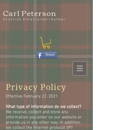
Carl Peterson
Scottish Entertainer/Author
Share
Privacy Policy
Effective February 22, 2021
What type of information do we collect?
We receive, collect and store any
information you enter on our website or
provide us in any other way. In addition,
we collect the Internet protocol (IP)