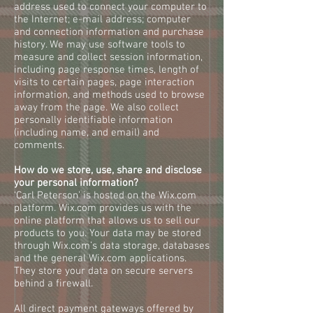
address used to connect your computer to
the Internet; e-mail address; computer
and connection information and purchase
history. We may use software tools to
measure and collect session information,
including page response times, length of
visits to certain pages, page interaction
information, and methods used to browse
away from the page. We also collect
personally identifiable information
(including name, and email) and
comments.
How do we store, use, share and disclose
your personal information?
‘Carl Peterson’ is hosted on the Wix.com
platform. Wix.com provides us with the
online platform that allows us to sell our
products to you. Your data may be stored
through Wix.com’s data storage, databases
and the general Wix.com applications.
They store your data on secure servers
behind a firewall.
All direct payment gateways offered by