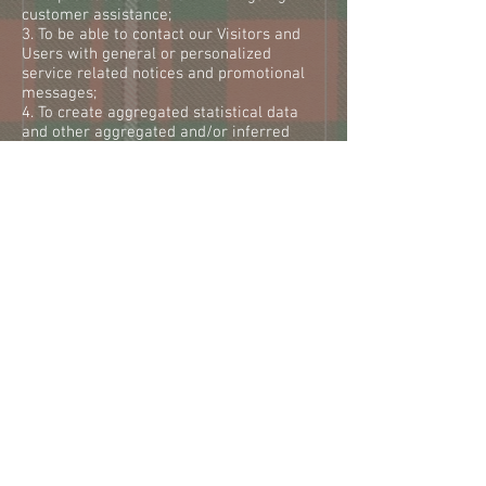
customer assistance;
3. To be able to contact our Visitors and
Users with general or personalized
service related notices and promotional
messages;
4. To create aggregated statistical data
and other aggregated and/or inferred
Nonpersonal Information, which we may
use to provide and improve our respective
services;
5. To comply with any applicable laws and
regulations.
We reserve the right to modify this privacy
policy at any time, so please review it
frequently. Changes and clarifications will
take effect immediately upon their posting
on the website. If we make material
changes to this policy, we will notify you
here that it has been updated, so that you
are aware of what information we collect,
how we use it, and under what
circumstances, if any, we use and/or
disclose it.