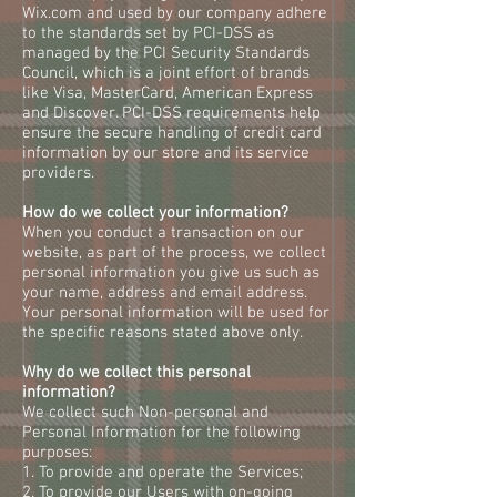
Wix.com and used by our company adhere
to the standards set by PCI-DSS as
managed by the PCI Security Standards
Council, which is a joint effort of brands
like Visa, MasterCard, American Express
and Discover. PCI-DSS requirements help
ensure the secure handling of credit card
information by our store and its service
providers.
How do we collect your information?
When you conduct a transaction on our
website, as part of the process, we collect
personal information you give us such as
your name, address and email address.
Your personal information will be used for
the specific reasons stated above only.
Why do we collect this personal
information?
We collect such Non-personal and
Personal Information for the following
purposes:
1. To provide and operate the Services;
2. To provide our Users with on-going