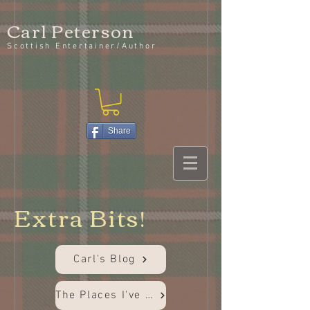
Carl Peterson
Scottish Entertainer/Author
Share
Extra Bits!
Carl's Blog
The Places I've Been