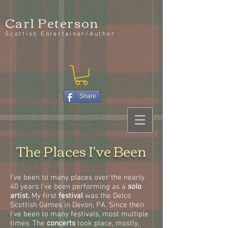
Carl Peterson
Scottish Entertainer/Author
Share
The Places I've Been
I've been to many places over the nearly
40 years I've been performing as a
solo
artist.
My first
festival
was the Delco
Scottish Games in Devon, PA. Since then
I've been to many festivals, most multiple
times. The
concerts
took place, mostly,