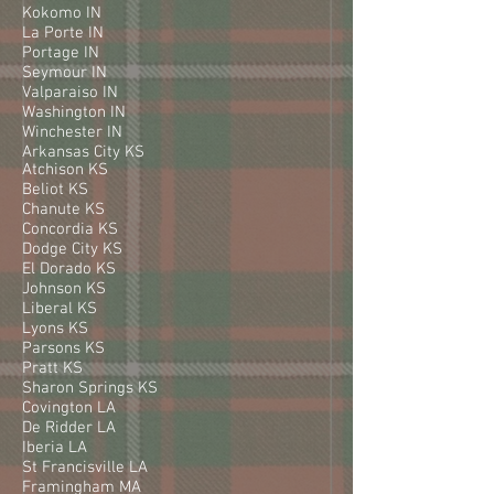
Kokomo IN
La Porte IN
Portage IN
Seymour IN
Valparaiso IN
Washington IN
Winchester IN
Arkansas City KS
Atchison KS
Beliot KS
Chanute KS
Concordia KS
Dodge City KS
El Dorado KS
Johnson KS
Liberal KS
Lyons KS
Parsons KS
Pratt KS
Sharon Springs KS
Covington LA
De Ridder LA
Iberia LA
St Francisville LA
Framingham MA