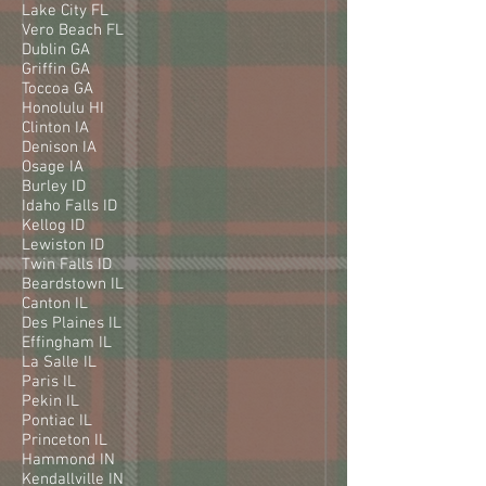
Lake City FL
Vero Beach FL
Dublin GA
Griffin GA
Toccoa GA
Honolulu HI
Clinton IA
Denison IA
Osage IA
Burley ID
Idaho Falls ID
Kellog ID
Lewiston ID
Twin Falls ID
Beardstown IL
Canton IL
Des Plaines IL
Effingham IL
La Salle IL
Paris IL
Pekin IL
Pontiac IL
Princeton IL
Hammond IN
Kendallville IN