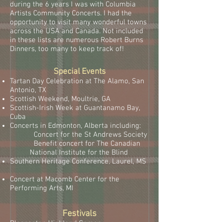
during the 6 years I was with Columbia
Artists Community Concerts. I had the
opportunity to visit many wonderful towns
across the USA and Canada. Not included
in these lists are numerous Robert Burns
Dinners, too many to keep track of!
Special Events
Tartan Day Celebration at The Alamo, San
Antonio, TX
Scottish Weekend, Moultrie, GA
Scottish-Irish Week at Guantanamo Bay,
Cuba
Concerts in Edmonton, Alberta including:
Concert for the St Andrews Society
Benefit concert for The Canadian
National Institute for the Blind
Southern Heritage Conference, Laurel, MS
Concert at Macomb Center for the
Performing Arts, MI
Festivals