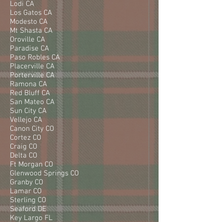
Lodi CA
Los Gatos CA
Modesto CA
Mt Shasta CA
Oroville CA
Paradise CA
Paso Robles CA
Placerville CA
Porterville CA
Ramona CA
Red Bluff CA
San Mateo CA
Sun City CA
Vellejo CA
Canon City CO
Cortez CO
Craig CO
Delta CO
Ft Morgan CO
Glenwood Springs CO
Granby CO
Lamar CO
Sterling CO
Seaford DE
Key Largo FL