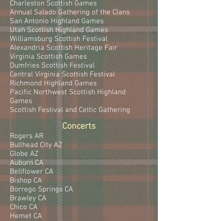
Charleston Scottish Games
Annual Salado Gathering of the Clans
San Antonio Highland Games
Utah Scottish Highland Games
Williamsburg Scottish Festival
Alexandria Scottish Heritage Fair
Virginia Scottish Games
Dumfries Scottish Festival
Central Virginia Scottish Festival
Richmond Highland Games
Pacific Northwest Scottish Highland
Games
Scottish Festival and Celtic Gathering
Concerts
Rogers AR
Bullhead City AZ
Globe AZ
Auburn CA
Bellflower CA
Bishop CA
Borrego Springs CA
Brawley CA
Chico CA
Hemet CA