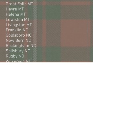
Great Falls MT
Havre MT
Helena MT
Lewiston MT
Livingston MT
Franklin NC
Goldsboro NC
New Bern NC
Rockingham NC
Salisbury NC
Rugby ND
Wilkerson ND
Williston ND
Fairbury NE
Holdredge NE
Kearney NE
Lexington NE
Berlin NH
Artesia NM
Carlsbad NM
Demming NM
Farmington NM
Gallup NM
Las Cruses NM
Silver City NM