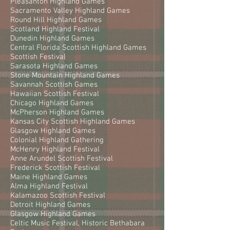
Pleasanton Highland Games
Sacramento Valley Highland Games
Round Hill Highland Games
Scotland Highland Festival
Dunedin Highland Games
Central Florida Scottish Highland Games
Scottish Festival
Sarasota Highland Games
Stone Mountain Highland Games
Savannah Scottish Games
Hawaiian Scottish Festival
Chicago Highland Games
McPherson Highland Games
Kansas City Scottish Highland Games
Glasgow Highland Games
Colonial Highland Gathering
McHenry Highland Festival
Anne Arundel Scottish Festival
Frederick Scottish Festival
Maine Highland Games
Alma Highland Festival
Kalamazoo Scottish Festival
Detroit Highland Games
Glasgow Highland Games
Celtic Music Festival, Historic Bethabara