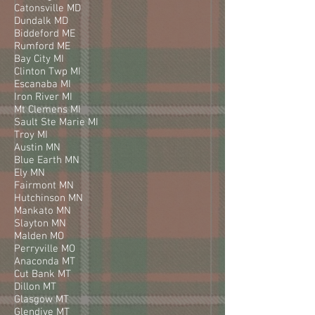
Catonsville MD
Dundalk MD
Biddeford ME
Rumford ME
Bay City MI
Clinton Twp MI
Escanaba MI
Iron River MI
Mt Clemens MI
Sault Ste Marie MI
Troy MI
Austin MN
Blue Earth MN
Ely MN
Fairmont MN
Hutchinson MN
Mankato MN
Slayton MN
Malden MO
Perryville MO
Anaconda MT
Cut Bank MT
Dillon MT
Glasgow MT
Glendive MT