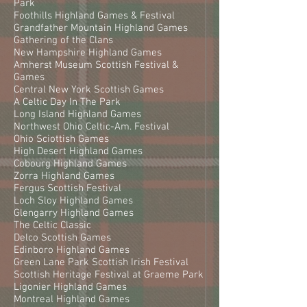
Park
Foothills Highland Games & Festival
Grandfather Mountain Highland Games
Gathering of the Clans
New Hampshire Highland Games
Amherst Museum Scottish Festival &
Games
Central New York Scottish Games
A Celtic Day In The Park
Long Island Highland Games
Northwest Ohio Celtic-Am. Festival
Ohio Sciottish Games
High Desert Highland Games
Cobourg Highland Games
Zorra Highland Games
Fergus Scottish Festival
Loch Sloy Highland Games
Glengarry Highland Games
The Celtic Classic
Delco Scottish Games
Edinboro Highland Games
Green Lane Park Scottish Irish Festival
Scottish Heritage Festival at Graeme Park
Ligonier Highland Games
Montreal Highland Games