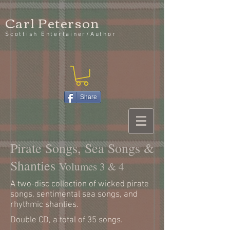
Carl Peterson
Scottish Entertainer/Author
Share
Pirate Songs, Sea Songs &
Shanties
Volumes 3 & 4
A two-disc collection of wicked pirate
songs, sentimental sea songs, and
rhythmic shanties.
Double CD, a total of 35 songs.