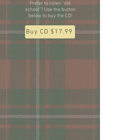
Prefer to listen "old
school"? Use the button
below to buy the CD!
Buy CD $17.99