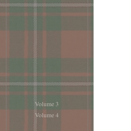
Volume 3
Volume 4